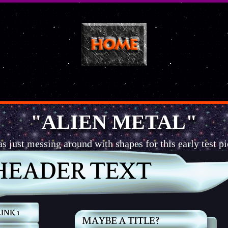
"ALIEN METAL"
as just messing around with shapes for this early test pi