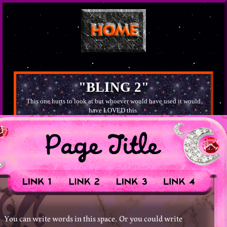
"BLING 2"
This one hurts to look at but whoever would have used it would
have LOVED this.