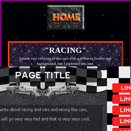
"RACING"
I made two versions of this one with a different header and
background, but I preferred this one.